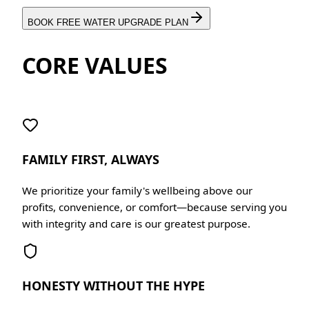
BOOK FREE WATER UPGRADE PLAN
CORE VALUES
FAMILY FIRST, ALWAYS
We prioritize your family's wellbeing above our
profits, convenience, or comfort—because serving you
with integrity and care is our greatest purpose.
HONESTY WITHOUT THE HYPE