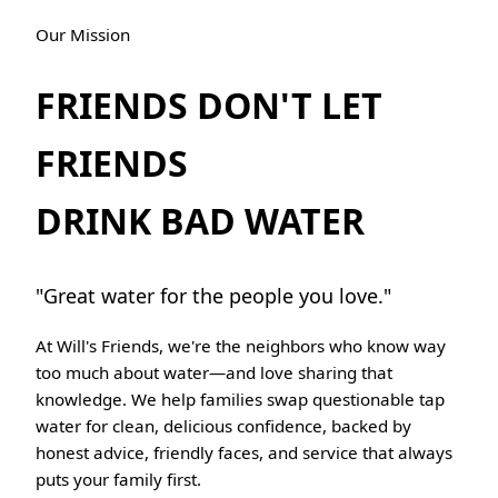
Our Mission
FRIENDS DON'T LET
FRIENDS
DRINK BAD WATER
"Great water for the people you love."
At Will's Friends, we're the neighbors who know way
too much about water—and love sharing that
knowledge. We help families swap questionable tap
water for clean, delicious confidence, backed by
honest advice, friendly faces, and service that always
puts your family first.