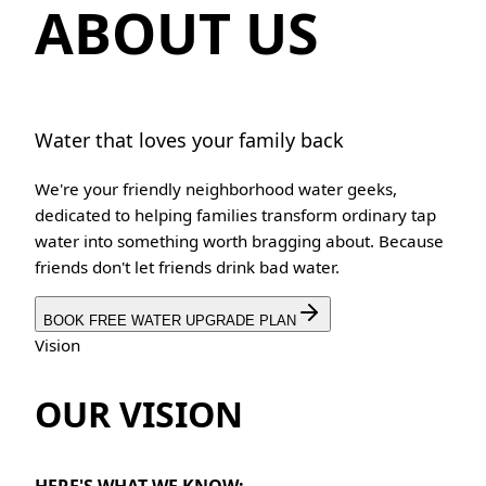
ABOUT US
Water that loves your family back
We're your friendly neighborhood water geeks,
dedicated to helping families transform ordinary tap
water into something worth bragging about. Because
friends don't let friends drink bad water.
BOOK FREE WATER UPGRADE PLAN
Vision
OUR VISION
HERE'S WHAT WE KNOW: