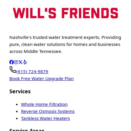
Nashville's trusted water treatment experts. Providing
pure, clean water solutions for homes and businesses
across Middle Tennessee.
(615) 724-9879
Book Free Water Upgrade Plan
Services
Whole Home Filtration
Reverse Osmosis Systems
Tankless Water Heaters
Service Areas