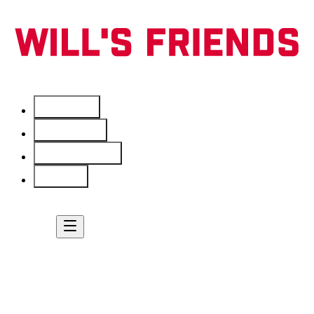
Services
Free Tools
Service Areas
About