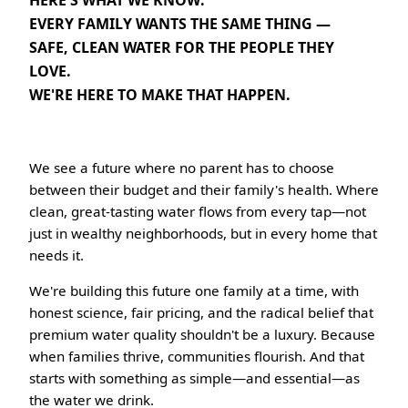
EVERY FAMILY WANTS THE SAME THING —
SAFE, CLEAN WATER FOR THE PEOPLE THEY
LOVE.
WE'RE HERE TO MAKE THAT HAPPEN.
We see a future where no parent has to choose
between their budget and their family's health. Where
clean, great-tasting water flows from every tap—not
just in wealthy neighborhoods, but in every home that
needs it.
We're building this future one family at a time, with
honest science, fair pricing, and the radical belief that
premium water quality shouldn't be a luxury. Because
when families thrive, communities flourish. And that
starts with something as simple—and essential—as
the water we drink.