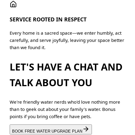
SERVICE ROOTED IN RESPECT
Every home is a sacred space—we enter humbly, act
carefully, and serve joyfully, leaving your space better
than we found it.
LET'S HAVE A CHAT AND
TALK ABOUT YOU
We're friendly water nerds who'd love nothing more
than to geek out about your family's water. Bonus
points if you bring coffee or have pets.
BOOK FREE WATER UPGRADE PLAN