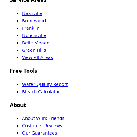
Nashville
Brentwood
Franklin
Nolensville
Belle Meade
Green Hills
View All Areas
Free Tools
Water Quality Report
Bleach Calculator
About
About Will's Friends
Customer Reviews
Our Guarantees