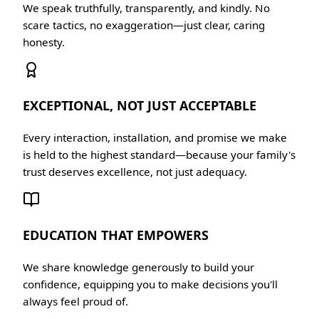
We speak truthfully, transparently, and kindly. No
scare tactics, no exaggeration—just clear, caring
honesty.
EXCEPTIONAL, NOT JUST ACCEPTABLE
Every interaction, installation, and promise we make
is held to the highest standard—because your family's
trust deserves excellence, not just adequacy.
EDUCATION THAT EMPOWERS
We share knowledge generously to build your
confidence, equipping you to make decisions you'll
always feel proud of.