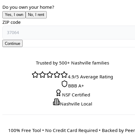
Do you own your home?
Yes, I own
No, I rent
ZIP code
Continue
Trusted by 500+ Nashville families
4.9/5 Average Rating
BBB A+
NSF Certified
Nashville Local
100% Free Tool • No Credit Card Required • Backed by Peer