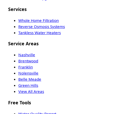
Services
Whole Home Filtration
Reverse Osmosis Systems
Tankless Water Heaters
Service Areas
Nashville
Brentwood
Franklin
Nolensville
Belle Meade
Green Hills
View All Areas
Free Tools
Water Quality Report