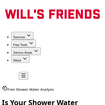
Services
Free Tools
Service Areas
About
Free Shower Water Analysis
Is Your Shower Water