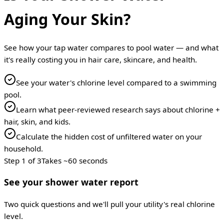
Aging Your Skin?
See how your tap water compares to pool water — and what
it's really costing you in hair care, skincare, and health.
See your water's chlorine level compared to a swimming
pool.
Learn what peer-reviewed research says about chlorine +
hair, skin, and kids.
Calculate the hidden cost of unfiltered water on your
household.
Step
1
of
3
Takes ~60 seconds
See your shower water report
Two quick questions and we'll pull your utility's real chlorine
level.