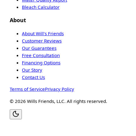
Bleach Calculator
About
About Will's Friends
Customer Reviews
Our Guarantees
Free Consultation
Financing Options
Our Story
Contact Us
Terms of Service
Privacy Policy
©
2026
Wills Friends, LLC. All rights reserved.