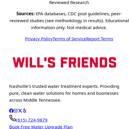
Reviewed Research
Sources:
EPA databases, CDC pool guidelines, peer-
reviewed studies (see methodology in results). Educational
information only. Not medical advice.
Privacy Policy
Terms of Service
Report Terms
Nashville's trusted water treatment experts. Providing
pure, clean water solutions for homes and businesses
across Middle Tennessee.
(615) 724-9879
Book Free Water Upgrade Plan