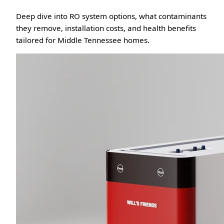
Deep dive into RO system options, what contaminants
they remove, installation costs, and health benefits
tailored for Middle Tennessee homes.