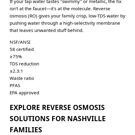
If your tap water tastes "swimmy" or metallic, the fix
isn't at the faucet—it's at the molecule. Reverse
osmosis (RO) gives your family crisp, low-TDS water by
pushing water through a high-selectivity membrane
that leaves unwanted stuff behind.
NSF/ANSI
58 certified
≥75%
TDS reduction
≤2.3:1
Waste ratio
PFAS
EPA approved
EXPLORE REVERSE OSMOSIS
SOLUTIONS FOR NASHVILLE
FAMILIES