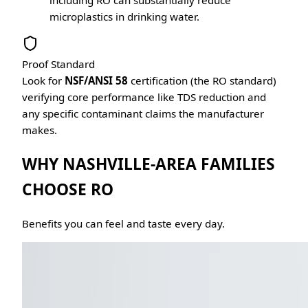
including RO can substantially reduce
microplastics in drinking water.
Proof Standard
Look for
NSF/ANSI 58
certification (the RO standard)
verifying core performance like TDS reduction and
any specific contaminant claims the manufacturer
makes.
WHY NASHVILLE-AREA FAMILIES
CHOOSE RO
Benefits you can feel and taste every day.