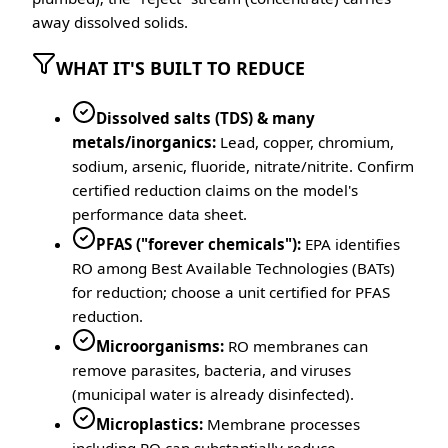
away dissolved solids.
WHAT IT'S BUILT TO REDUCE
Dissolved salts (TDS) & many
metals/inorganics:
Lead, copper, chromium,
sodium, arsenic, fluoride, nitrate/nitrite. Confirm
certified reduction claims on the model's
performance data sheet.
PFAS ("forever chemicals"):
EPA identifies
RO among Best Available Technologies (BATs)
for reduction; choose a unit certified for PFAS
reduction.
Microorganisms:
RO membranes can
remove parasites, bacteria, and viruses
(municipal water is already disinfected).
Microplastics:
Membrane processes