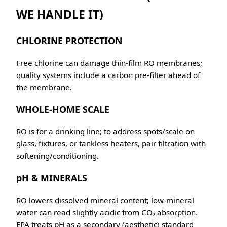
WE HANDLE IT)
CHLORINE PROTECTION
Free chlorine can damage thin-film RO membranes;
quality systems include a carbon pre-filter ahead of
the membrane.
WHOLE-HOME SCALE
RO is for a drinking line; to address spots/scale on
glass, fixtures, or tankless heaters, pair filtration with
softening/conditioning.
pH & MINERALS
RO lowers dissolved mineral content; low-mineral
water can read slightly acidic from CO₂ absorption.
EPA treats pH as a secondary (aesthetic) standard