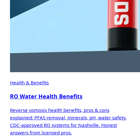
Health & Benefits
RO Water Health Benefits
Reverse osmosis health benefits, pros & cons
explained: PFAS removal, minerals, pH, water safety.
CDC-approved RO systems for Nashville. Honest
answers from licensed pros.