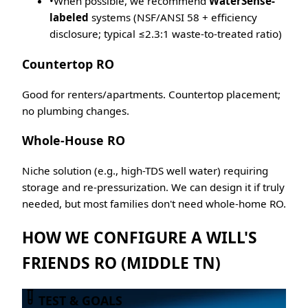
•
When possible, we recommend
WaterSense-
labeled
systems (NSF/ANSI 58 + efficiency
disclosure; typical ≤2.3:1 waste-to-treated ratio)
Countertop RO
Good for renters/apartments. Countertop placement;
no plumbing changes.
Whole-House RO
Niche solution (e.g., high-TDS well water) requiring
storage and re-pressurization. We can design it if truly
needed, but most families don't need whole-home RO.
HOW WE CONFIGURE A WILL'S
FRIENDS RO (MIDDLE TN)
TEST & GOALS