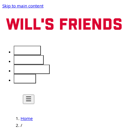
Skip to main content
Services
Free Tools
Service Areas
About
Home
/