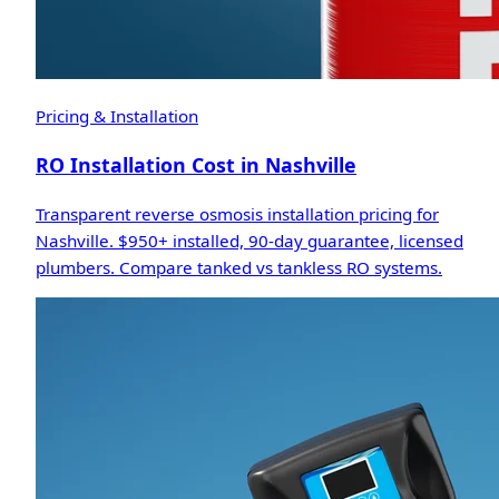
Pricing & Installation
RO Installation Cost in Nashville
Transparent reverse osmosis installation pricing for
Nashville. $950+ installed, 90-day guarantee, licensed
plumbers. Compare tanked vs tankless RO systems.