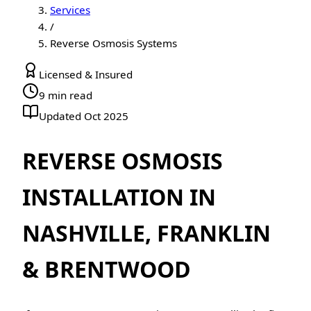
Services
/
Reverse Osmosis Systems
Licensed & Insured
9 min read
Updated Oct 2025
REVERSE OSMOSIS
INSTALLATION IN
NASHVILLE, FRANKLIN
& BRENTWOOD