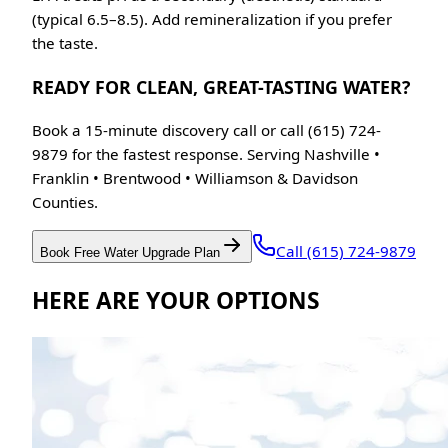
(typical 6.5–8.5). Add remineralization if you prefer
the taste.
READY FOR CLEAN, GREAT-TASTING WATER?
Book a 15-minute discovery call or call (615) 724-
9879 for the fastest response. Serving Nashville •
Franklin • Brentwood • Williamson & Davidson
Counties.
Call (615) 724-9879
Book Free Water Upgrade Plan
HERE ARE YOUR OPTIONS