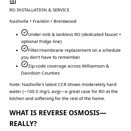
RO INSTALLATION & SERVICE
Nashville • Franklin • Brentwood
Under-sink & tankless RO (dedicated faucet +
optional fridge line)
Filter/membrane replacement on a schedule
you don't have to remember
Zip-code coverage across Williamson &
Davidson Counties
Note: Nashville's latest CCR shows moderately hard
water (~100.5 mg/L avg)—a great case for RO at the
kitchen and softening for the rest of the home.
WHAT IS REVERSE OSMOSIS—
REALLY?