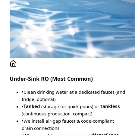
Under-Sink RO (Most Common)
•
Clean drinking water at a dedicated faucet (and
fridge, optional)
•
Tanked
(storage for quick pours) or
tankless
(continuous production, compact)
•
We install air-gap faucet & code-compliant
drain connections