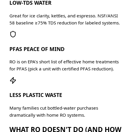
LOW-TDS WATER
Great for ice clarity, kettles, and espresso. NSF/ANSI
58 baseline ≥75% TDS reduction for labeled systems.
PFAS PEACE OF MIND
RO is on EPA's short list of effective home treatments
for PFAS (pick a unit with certified PFAS reduction).
LESS PLASTIC WASTE
Many families cut bottled-water purchases
dramatically with home RO systems.
WHAT RO DOESN'T DO (AND HOW