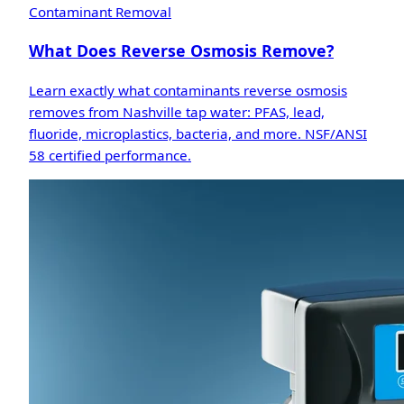
Contaminant Removal
What Does Reverse Osmosis Remove?
Learn exactly what contaminants reverse osmosis
removes from Nashville tap water: PFAS, lead,
fluoride, microplastics, bacteria, and more. NSF/ANSI
58 certified performance.