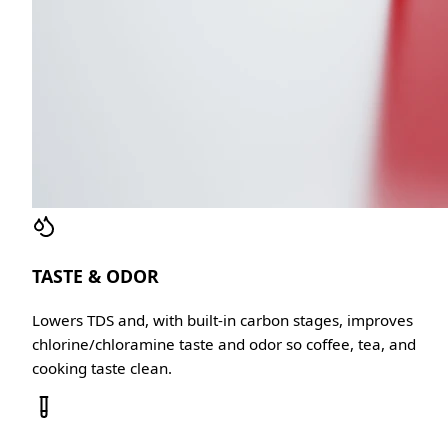
TASTE & ODOR
Lowers TDS and, with built-in carbon stages, improves
chlorine/chloramine taste and odor so coffee, tea, and
cooking taste clean.