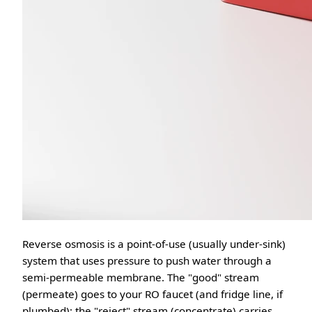
Reverse osmosis is a point-of-use (usually under-sink)
system that uses pressure to push water through a
semi-permeable membrane. The "good" stream
(permeate) goes to your RO faucet (and fridge line, if
plumbed); the "reject" stream (concentrate) carries