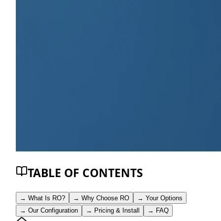
TABLE OF CONTENTS
→
What Is RO?
→
Why Choose RO
→
Your Options
→
Our Configuration
→
Pricing & Install
→
FAQ