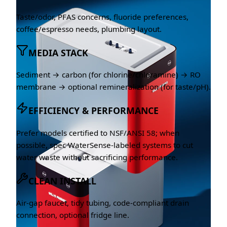
Taste/odor, PFAS concerns, fluoride preferences,
coffee/espresso needs, plumbing layout.
MEDIA STACK
Sediment → carbon (for chlorine/chloramine) → RO
membrane → optional remineralization (for taste/pH).
EFFICIENCY & PERFORMANCE
Prefer models certified to NSF/ANSI 58; when
possible, spec WaterSense-labeled systems to cut
water waste without sacrificing performance.
CLEAN INSTALL
Air-gap faucet, tidy tubing, code-compliant drain
connection, optional fridge line.