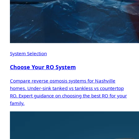
System Selection
Choose Your RO System
Compare reverse osmosis systems for Nashville
homes. Under-sink tanked vs tankless vs countertop
RO. Expert guidance on choosing the best RO for your
family.