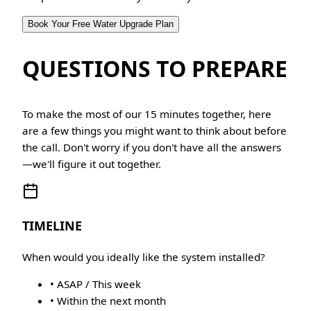
Book Your Free Water Upgrade Plan
QUESTIONS TO PREPARE
To make the most of our 15 minutes together, here
are a few things you might want to think about before
the call. Don't worry if you don't have all the answers
—we'll figure it out together.
TIMELINE
When would you ideally like the system installed?
• ASAP / This week
• Within the next month