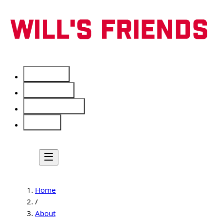
Services
Free Tools
Service Areas
About
Home
/
About