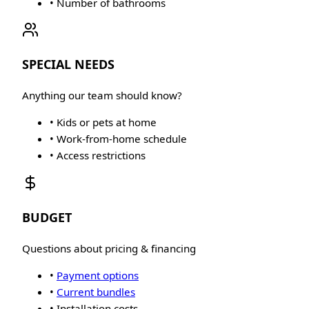
• Number of bathrooms
SPECIAL NEEDS
Anything our team should know?
• Kids or pets at home
• Work-from-home schedule
• Access restrictions
BUDGET
Questions about pricing & financing
•
Payment options
•
Current bundles
• Installation costs