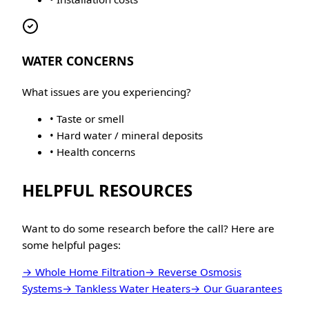
WATER CONCERNS
What issues are you experiencing?
• Taste or smell
• Hard water / mineral deposits
• Health concerns
HELPFUL RESOURCES
Want to do some research before the call? Here are
some helpful pages:
→ Whole Home Filtration
→ Reverse Osmosis
Systems
→ Tankless Water Heaters
→ Our Guarantees