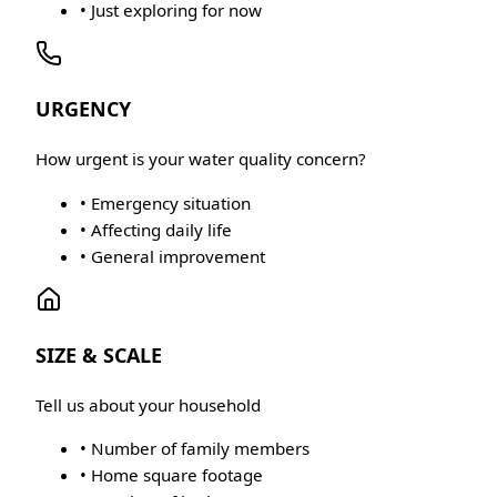
• Just exploring for now
URGENCY
How urgent is your water quality concern?
• Emergency situation
• Affecting daily life
• General improvement
SIZE & SCALE
Tell us about your household
• Number of family members
• Home square footage