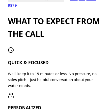
9879
WHAT TO EXPECT FROM
THE CALL
QUICK & FOCUSED
We'll keep it to 15 minutes or less. No pressure, no
sales pitch—just helpful conversation about your
water needs.
PERSONALIZED