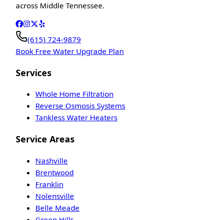
across Middle Tennessee.
(615) 724-9879
Book Free Water Upgrade Plan
Services
Whole Home Filtration
Reverse Osmosis Systems
Tankless Water Heaters
Service Areas
Nashville
Brentwood
Franklin
Nolensville
Belle Meade
Green Hills