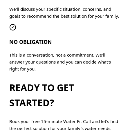
We'll discuss your specific situation, concerns, and
goals to recommend the best solution for your family.
NO OBLIGATION
This is a conversation, not a commitment. We'll
answer your questions and you can decide what's
right for you.
READY TO GET
STARTED?
Book your free 15-minute Water Fit Call and let's find
the perfect solution for your family's water needs.