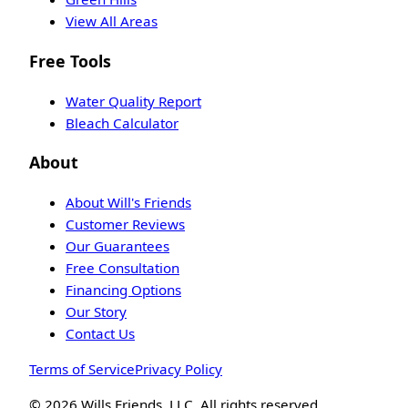
View All Areas
Free Tools
Water Quality Report
Bleach Calculator
About
About Will's Friends
Customer Reviews
Our Guarantees
Free Consultation
Financing Options
Our Story
Contact Us
Terms of Service
Privacy Policy
©
2026
Wills Friends, LLC. All rights reserved.