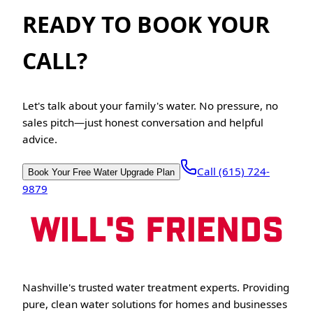
READY TO BOOK YOUR
CALL?
Let's talk about your family's water. No pressure, no
sales pitch—just honest conversation and helpful
advice.
Call (615) 724-
Book Your Free Water Upgrade Plan
9879
Nashville's trusted water treatment experts. Providing
pure, clean water solutions for homes and businesses