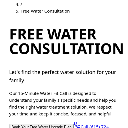
/
Free Water Consultation
FREE WATER
CONSULTATION
Let's find the perfect water solution for your
family
Our 15-Minute Water Fit Call is designed to
understand your family's specific needs and help you
find the right water treatment solution. We respect
your time and keep it concise, focused, and helpful.
Call (615) 724-
Book Your Free Water Upgrade Plan