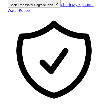
Check My Zip Code
Book Free Water Upgrade Plan
Water Report