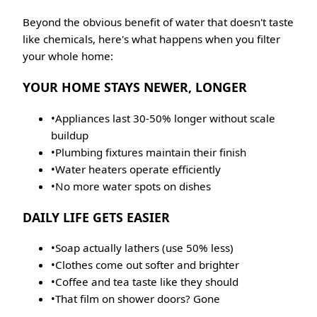
Beyond the obvious benefit of water that doesn't taste
like chemicals, here's what happens when you filter
your whole home:
YOUR HOME STAYS NEWER, LONGER
•
Appliances last 30-50% longer without scale
buildup
•
Plumbing fixtures maintain their finish
•
Water heaters operate efficiently
•
No more water spots on dishes
DAILY LIFE GETS EASIER
•
Soap actually lathers (use 50% less)
•
Clothes come out softer and brighter
•
Coffee and tea taste like they should
•
That film on shower doors? Gone