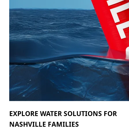
EXPLORE WATER SOLUTIONS FOR
NASHVILLE FAMILIES