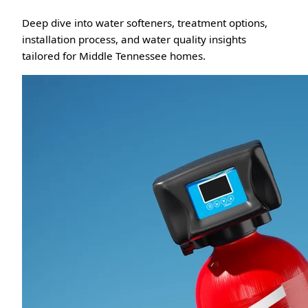
Deep dive into water softeners, treatment options,
installation process, and water quality insights
tailored for Middle Tennessee homes.