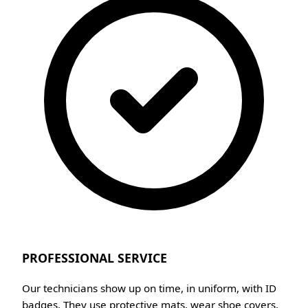
PROFESSIONAL SERVICE
Our technicians show up on time, in uniform, with ID
badges. They use protective mats, wear shoe covers,