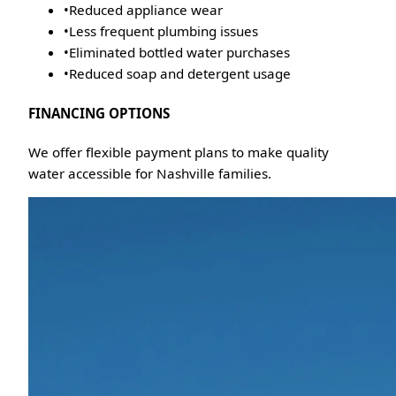
•
Reduced appliance wear
•
Less frequent plumbing issues
•
Eliminated bottled water purchases
•
Reduced soap and detergent usage
FINANCING OPTIONS
We offer flexible payment plans to make quality
water accessible for Nashville families.