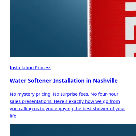
Installation Process
Water Softener Installation in Nashville
No mystery pricing. No surprise fees. No four-hour
sales presentations. Here's exactly how we go from
you calling us to you enjoying the best shower of your
life.