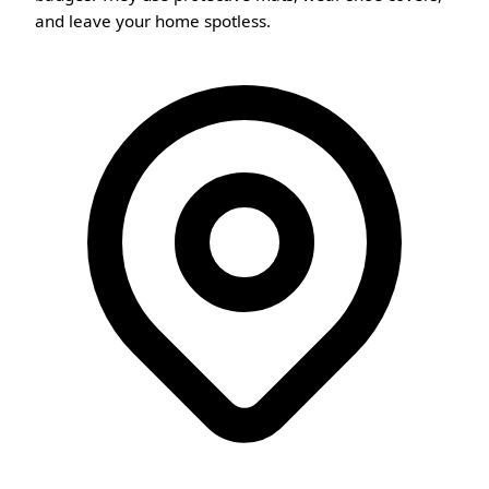
and leave your home spotless.