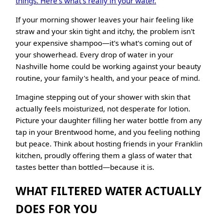
things. Here's what's really in your water.
If your morning shower leaves your hair feeling like
straw and your skin tight and itchy, the problem isn't
your expensive shampoo—it's what's coming out of
your showerhead. Every drop of water in your
Nashville home could be working against your beauty
routine, your family's health, and your peace of mind.
Imagine stepping out of your shower with skin that
actually feels moisturized, not desperate for lotion.
Picture your daughter filling her water bottle from any
tap in your Brentwood home, and you feeling nothing
but peace. Think about hosting friends in your Franklin
kitchen, proudly offering them a glass of water that
tastes better than bottled—because it is.
WHAT FILTERED WATER ACTUALLY
DOES FOR YOU