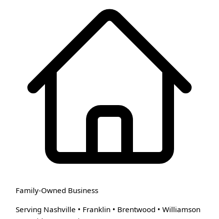
Family-Owned Business
Serving Nashville • Franklin • Brentwood • Williamson