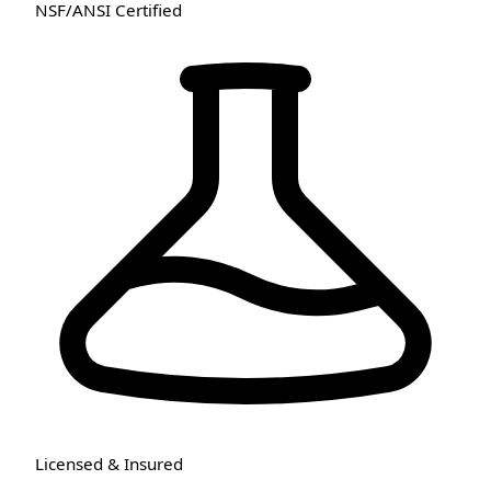
NSF/ANSI Certified
Licensed & Insured