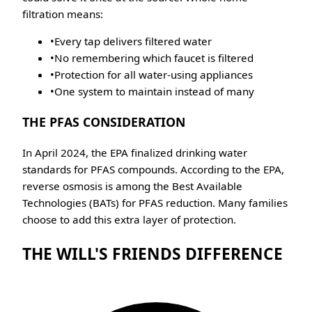
filtration means:
•
Every tap delivers filtered water
•
No remembering which faucet is filtered
•
Protection for all water-using appliances
•
One system to maintain instead of many
THE PFAS CONSIDERATION
In April 2024, the EPA finalized drinking water
standards for PFAS compounds. According to the EPA,
reverse osmosis is among the Best Available
Technologies (BATs) for PFAS reduction. Many families
choose to add this extra layer of protection.
THE WILL'S FRIENDS DIFFERENCE