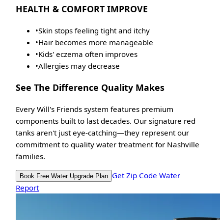
HEALTH & COMFORT IMPROVE
•
Skin stops feeling tight and itchy
•
Hair becomes more manageable
•
Kids' eczema often improves
•
Allergies may decrease
See The Difference Quality Makes
Every Will's Friends system features premium
components built to last decades. Our signature red
tanks aren't just eye-catching—they represent our
commitment to quality water treatment for Nashville
families.
Get Zip Code Water
Book Free Water Upgrade Plan
Report