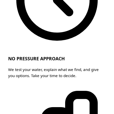
NO PRESSURE APPROACH
We test your water, explain what we find, and give
you options. Take your time to decide.