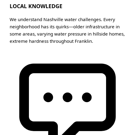
LOCAL KNOWLEDGE
We understand Nashville water challenges. Every
neighborhood has its quirks—older infrastructure in
some areas, varying water pressure in hillside homes,
extreme hardness throughout Franklin.