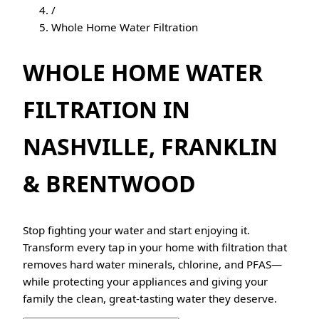
/
Whole Home Water Filtration
WHOLE HOME WATER
FILTRATION IN
NASHVILLE, FRANKLIN
& BRENTWOOD
Stop fighting your water and start enjoying it.
Transform every tap in your home with filtration that
removes hard water minerals, chlorine, and PFAS—
while protecting your appliances and giving your
family the clean, great-tasting water they deserve.