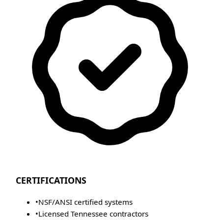
CERTIFICATIONS
•
NSF/ANSI certified systems
•
Licensed Tennessee contractors