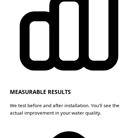
MEASURABLE RESULTS
We test before and after installation. You'll see the
actual improvement in your water quality.