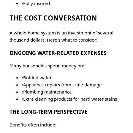
•
Fully insured
THE COST CONVERSATION
A whole home system is an investment of several
thousand dollars. Here's what to consider:
ONGOING WATER-RELATED EXPENSES
Many households spend money on:
•
Bottled water
•
Appliance repairs from scale damage
•
Plumbing maintenance
•
Extra cleaning products for hard water stains
THE LONG-TERM PERSPECTIVE
Benefits often include: