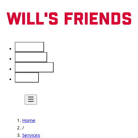
Services
Free Tools
Service Areas
About
Home
/
Services