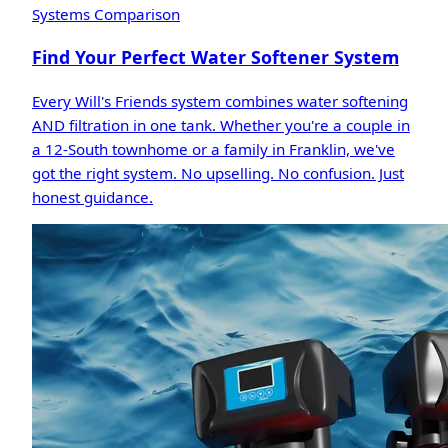
Systems Comparison
Find Your Perfect Water Softener System
Every Will's Friends system combines water softening
AND filtration in one tank. Whether you're a couple in
a 12-South townhome or a family in Franklin, we've
got the right system. No upselling. No confusion. Just
honest guidance.