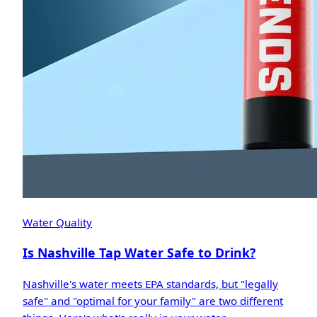
Water Quality
Is Nashville Tap Water Safe to Drink?
Nashville's water meets EPA standards, but "legally
safe" and "optimal for your family" are two different