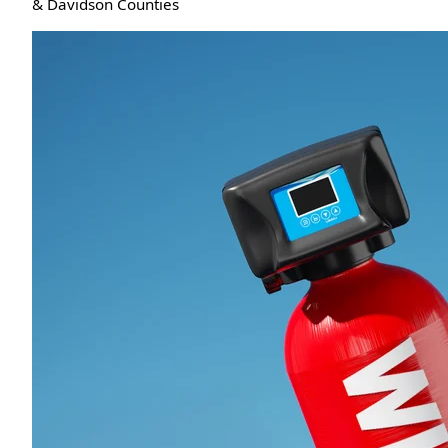
& Davidson Counties