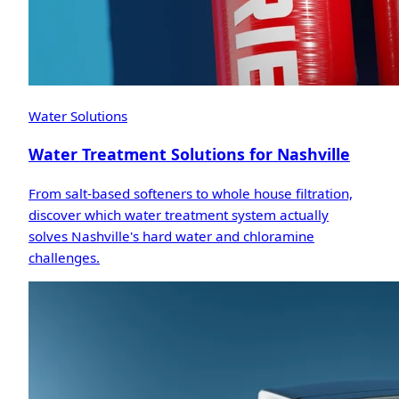
Water Solutions
Water Treatment Solutions for Nashville
From salt-based softeners to whole house filtration,
discover which water treatment system actually
solves Nashville's hard water and chloramine
challenges.