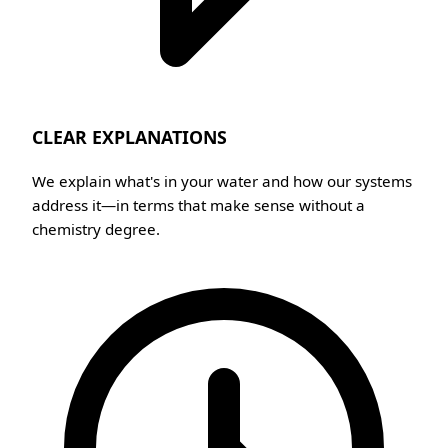
CLEAR EXPLANATIONS
We explain what's in your water and how our systems
address it—in terms that make sense without a
chemistry degree.