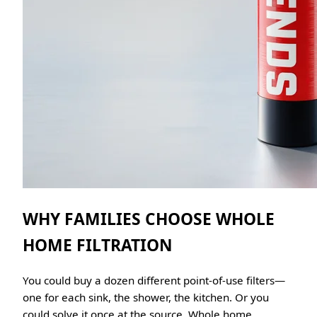
WHY FAMILIES CHOOSE WHOLE
HOME FILTRATION
You could buy a dozen different point-of-use filters—
one for each sink, the shower, the kitchen. Or you
could solve it once at the source. Whole home