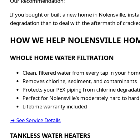
Our Recommendation:
If you bought or built a new home in Nolensville, ins
degradation than to deal with the aftermath of cracke
HOW WE HELP NOLENSVILLE HO
WHOLE HOME WATER FILTRATION
Clean, filtered water from every tap in your hom
Removes chlorine, sediment, and contaminants
Protects your PEX piping from chlorine degradat
Perfect for Nolensville's moderately hard to hard
Lifetime warranty included
→ See Service Details
TANKLESS WATER HEATERS