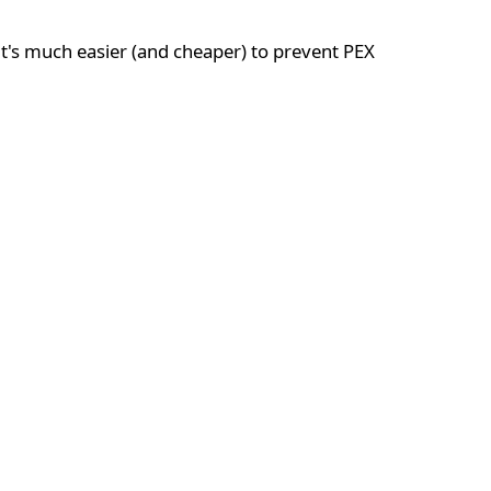
t's much easier (and cheaper) to prevent PEX