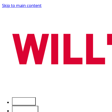
Skip to main content
Services
Free Tools