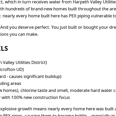
rict, which in turn receives water from Harpeth Valley Utilit
h hundreds of brand-new homes built throughout the area. 
: nearly every home built here has PEX piping vulnerable t
And you deserve perfect. You just built or bought your d
isions you can make.
ILS
 Valley Utilities District)
lcrofton UD)
 - causes significant buildup)
nding areas
w homes), chlorine taste and smell, moderate hard water c
with 100% new construction focus
explosive growth means nearly every home here was built a
 PEX pipes, causing them to become brittle—especially in ho