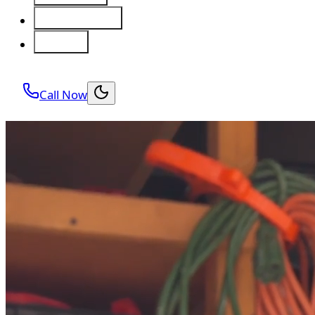
Service Areas
About
Call Now