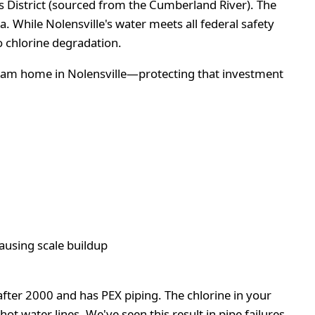
ies District (sourced from the Cumberland River). The
While Nolensville's water meets all federal safety
o chlorine degradation.
ream home in Nolensville—protecting that investment
ausing scale buildup
fter 2000 and has PEX piping. The chlorine in your
t water lines. We've seen this result in pipe failures