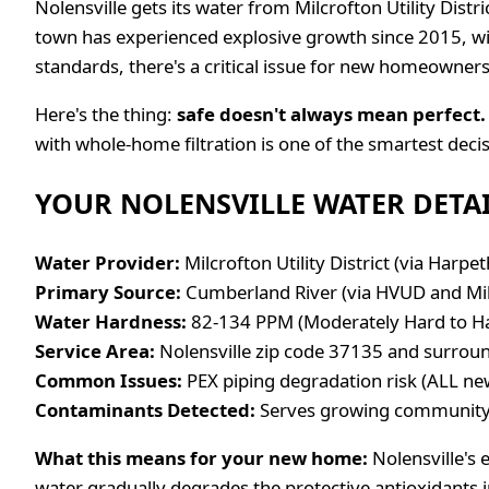
Nolensville gets its water from Milcrofton Utility Dist
town has experienced explosive growth since 2015, wit
standards, there's a critical issue for new homeowners
Here's the thing:
safe doesn't always mean perfect.
with whole-home filtration is one of the smartest dec
YOUR NOLENSVILLE WATER DETA
Water Provider:
Milcrofton Utility District (via Harpeth
Primary Source:
Cumberland River (via HVUD and Mi
Water Hardness:
82-134 PPM (Moderately Hard to Hard
Service Area:
Nolensville zip code 37135 and surrou
Common Issues:
PEX piping degradation risk (ALL ne
Contaminants Detected:
Serves growing community 
What this means for your new home:
Nolensville's 
water gradually degrades the protective antioxidants in