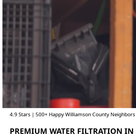
4.9 Stars | 500+ Happy Williamson County Neighbors 
PREMIUM WATER FILTRATION IN 