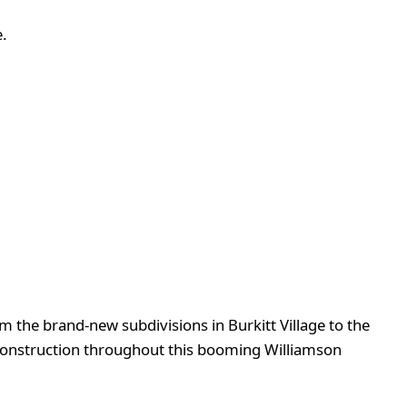
.
m the brand-new subdivisions in Burkitt Village to the
construction throughout this booming Williamson