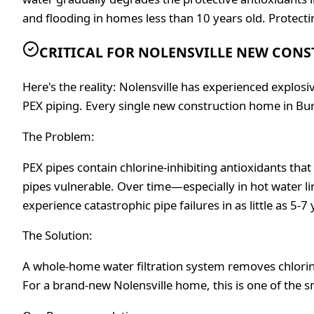
and flooding in homes less than 10 years old. Protecti
CRITICAL FOR NOLENSVILLE NEW CON
Here's the reality: Nolensville has experienced explo
PEX piping. Every single new construction home in Bu
The Problem:
PEX pipes contain chlorine-inhibiting antioxidants tha
pipes vulnerable. Over time—especially in hot water l
experience catastrophic pipe failures in as little as 5
The Solution:
A whole-home water filtration system removes chlorine
For a brand-new Nolensville home, this is one of the 