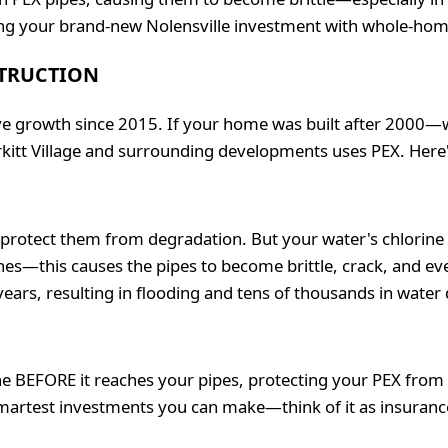
ng your brand-new Nolensville investment with whole-home fi
STRUCTION
sive growth since 2015. If your home was built after 2000
rkitt Village and surrounding developments uses PEX. Here
t protect them from degradation. But your water's chlorine 
ines—this causes the pipes to become brittle, crack, and e
-7 years, resulting in flooding and tens of thousands in wate
 BEFORE it reaches your pipes, protecting your PEX from de
smartest investments you can make—think of it as insurance