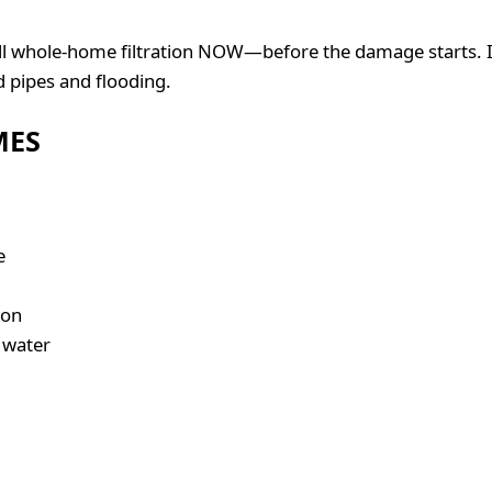
tall whole-home filtration NOW—before the damage starts. I
d pipes and flooding.
MES
e
ion
 water