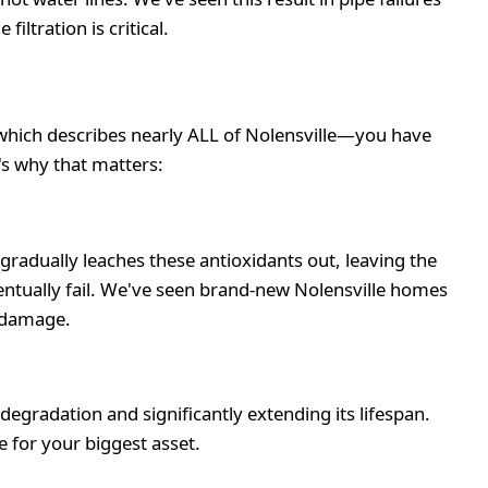
ltration is critical.
—which describes nearly ALL of Nolensville—you have
's why that matters:
gradually leaches these antioxidants out, leaving the
ventually fail. We've seen brand-new Nolensville homes
r damage.
gradation and significantly extending its lifespan.
 for your biggest asset.