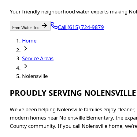
Your friendly neighborhood water experts making Nole
Call (615) 724-9879
Free Water Test
Home
Service Areas
Nolensville
PROUDLY SERVING NOLENSVILLE
We've been helping Nolensville families enjoy cleaner,
modern homes near Nolensville Elementary, the expa
County community. If you call Nolensville home, we're