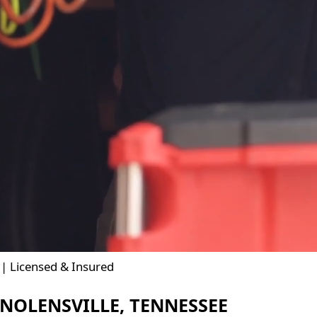
| Licensed & Insured
NOLENSVILLE, TENNESSEE