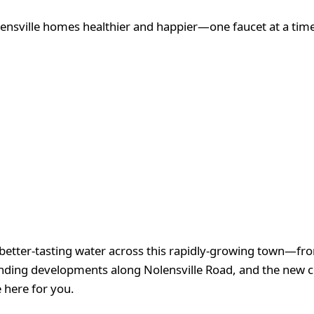
nsville homes healthier and happier—one faucet at a time
 better-tasting water across this rapidly-growing town—fro
nding developments along Nolensville Road, and the new 
 here for you.